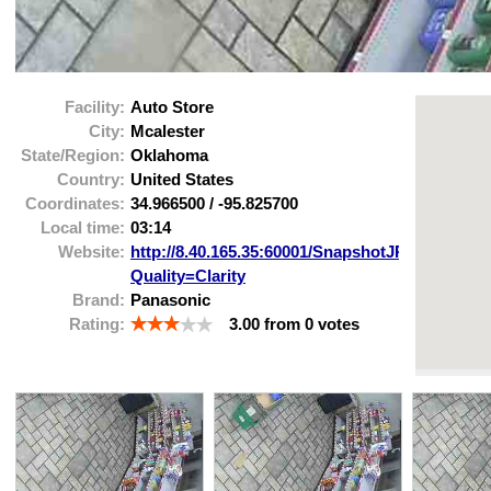
Facility:
Auto Store
City:
Mcalester
State/Region:
Oklahoma
Country:
United States
Coordinates:
34.966500
/
-95.825700
Local time:
03:14
Website:
http://8.40.165.35:60001/SnapshotJPEG?
Quality=Clarity
Brand:
Panasonic
Rating:
3.00
from
0
votes