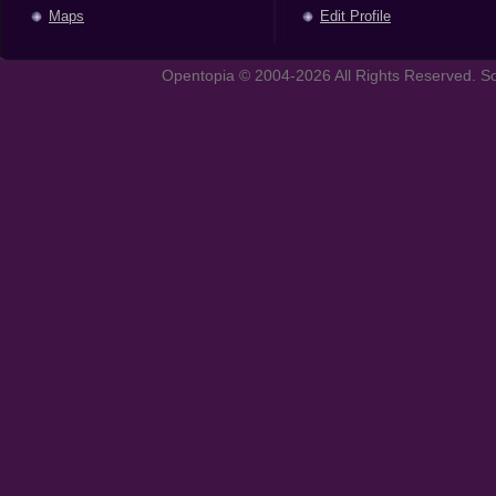
Maps
Edit Profile
Opentopia © 2004-2026 All Rights Reserved. So