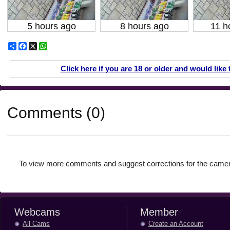
5 hours ago
8 hours ago
11 h
Share
Facebook
X
WhatsApp
Click here if you are 18 or older and would like 
Comments (0)
To view more comments and suggest corrections for the camer
Webcams
Member
All Cams
Create an Account