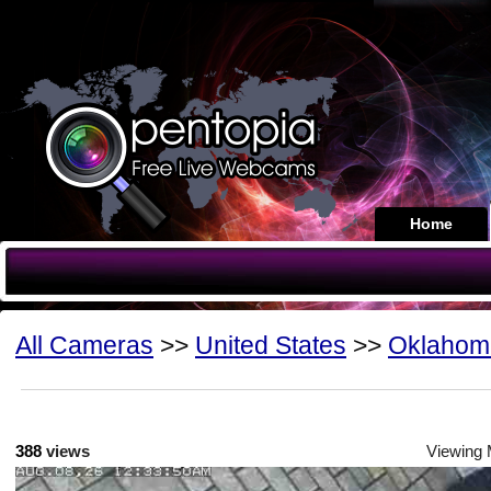
Home
All Cameras
>>
United States
>>
Oklahom
388
views
Viewing