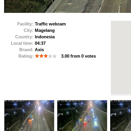
Facility:
Traffic webcam
City:
Magelang
Country:
Indonesia
Local time:
04:37
Brand:
Axis
Rating:
3.00
from
0
votes