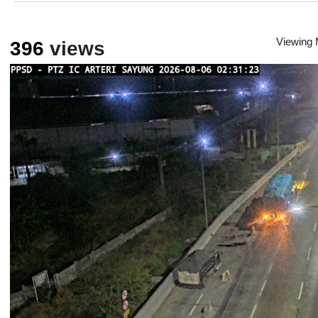
Viewing
396
views