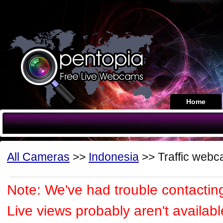
Home
All Cameras
>>
Indonesia
>> Traffic web
Note: We've had trouble contacting
Live views probably aren't availabl