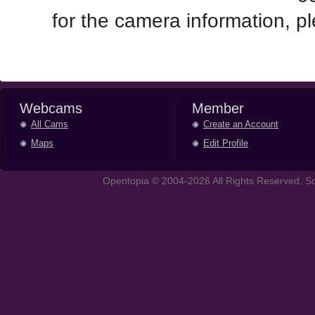
for the camera information, 
Webcams
Member
All Cams
Create an Account
Maps
Edit Profile
Opentopia © 2004-2026 All Rights Reserved. So