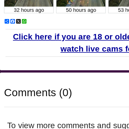
32 hours ago
50 hours ago
53 h
Share
Facebook
X
WhatsApp
Click here if you are 18 or old
watch live cams fo
Comments (0)
To view more comments and sugge