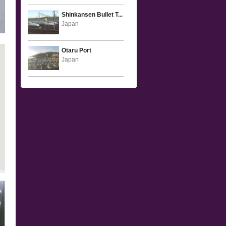
Shinkansen Bullet T...
Japan
Otaru Port
Japan