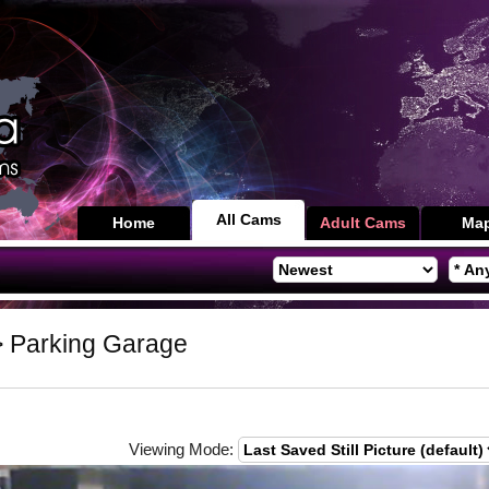
All Cams
Home
Adult Cams
Ma
 Parking Garage
Viewing Mode: