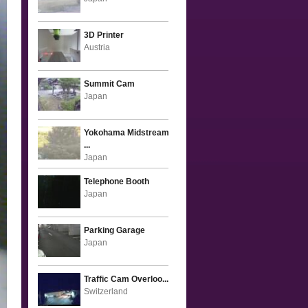
3D Printer
Austria
Summit Cam
Japan
Yokohama Midstream
...
Japan
Telephone Booth
Japan
Parking Garage
Japan
Traffic Cam Overloo...
Switzerland