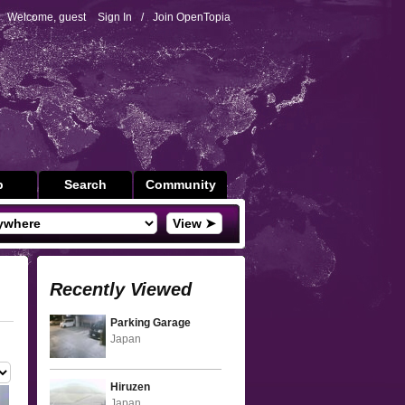
Welcome, guest
Sign In
/
Join OpenTopia
p
Search
Community
View ➤
Recently Viewed
Parking Garage
Japan
Hiruzen
Japan