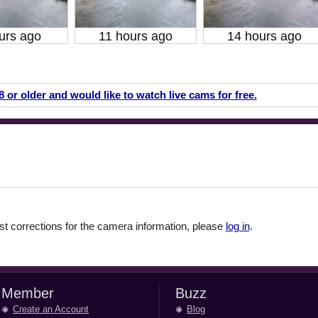
urs ago
11 hours ago
14 hours ago
18 or older and would like to watch live cams for free.
 corrections for the camera information, please
log in
.
Member
Buzz
Create an Account
Blog