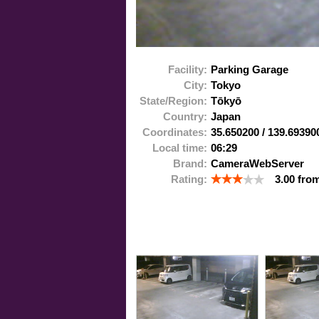
Facility:
Parking Garage
City:
Tokyo
State/Region:
Tōkyō
Country:
Japan
Coordinates:
35.650200
/
139.69390
Local time:
06:29
Brand:
CameraWebServer
Rating:
3.00
fro