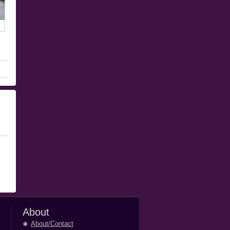
About
About/Contact