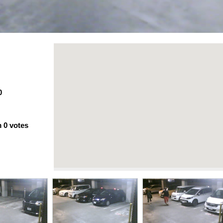
0
m
0
votes