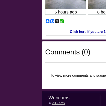
5 hours ago
8 ho
Share
Facebook
X
WhatsApp
Click here if you are 
Comments (0)
To view more comments and suggest
Webcams
All Cams