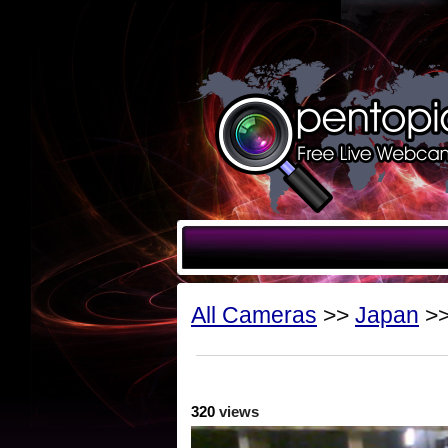
All Cameras
>>
Japan
>>
320
views