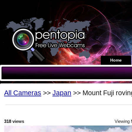
Home
All Cameras
>>
Japan
>> Mount Fuji rovin
318
views
Viewing