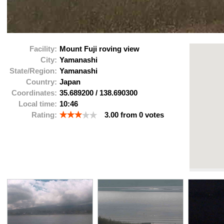
Facility:
Mount Fuji roving view
City:
Yamanashi
State/Region:
Yamanashi
Country:
Japan
Coordinates:
35.689200
/
138.690300
Local time:
10:46
Rating:
3.00
from
0
votes