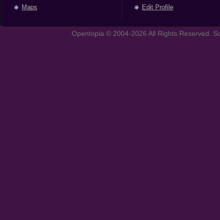
Maps
Edit Profile
Opentopia © 2004-2026 All Rights Reserved. So