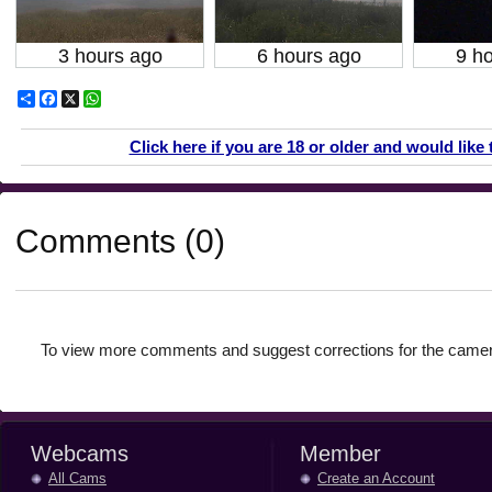
3 hours ago
6 hours ago
9 h
Share
Facebook
X
WhatsApp
Click here if you are 18 or older and would like 
Comments (0)
To view more comments and suggest corrections for the camer
Webcams
Member
All Cams
Create an Account