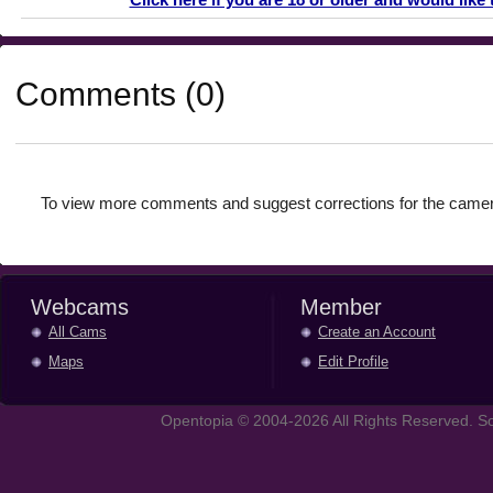
Comments (0)
To view more comments and suggest corrections for the camer
Webcams
Member
All Cams
Create an Account
Maps
Edit Profile
Opentopia © 2004-2026 All Rights Reserved. So