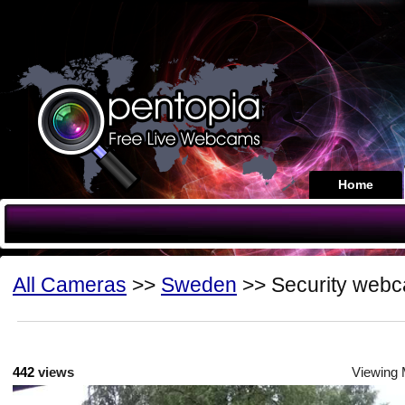
Home
All Cameras
>>
Sweden
>> Security web
442
views
Viewing