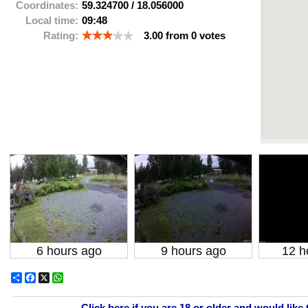
Coordinates:
59.324700
/
18.056000
Local time:
09:48
Rating:
3.00
from
0
votes
6 hours ago
9 hours ago
12 h
Share
Facebook
X
WhatsApp
Click here if you are 18 or older and would like 