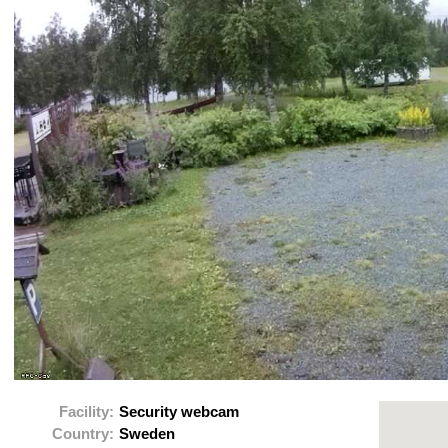
Facility:
Security webcam
Country:
Sweden