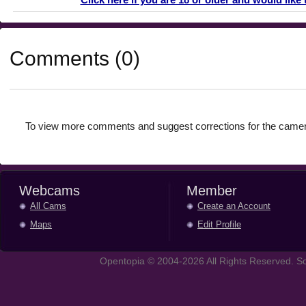
Comments (0)
To view more comments and suggest corrections for the camer
Webcams
Member
All Cams
Create an Account
Maps
Edit Profile
Opentopia © 2004-2026 All Rights Reserved. So