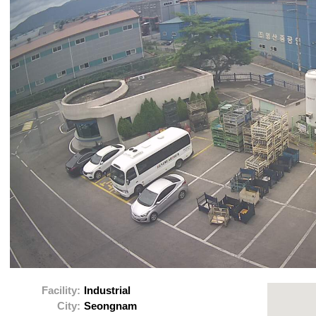
Facility:
Industrial
City:
Seongnam