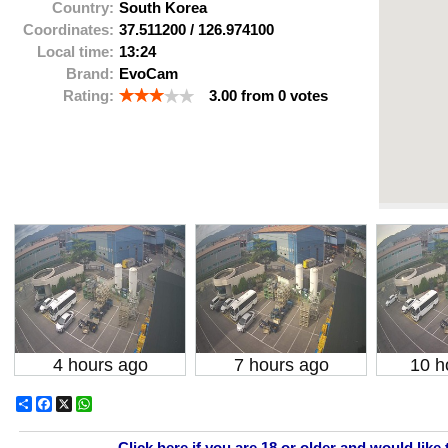
Country:
South Korea
Coordinates:
37.511200
/
126.974100
Local time:
13:24
Brand:
EvoCam
Rating:
3.00
from
0
votes
4 hours ago
7 hours ago
10 h
Share
Facebook
X
WhatsApp
Click here if you are 18 or older and would like 