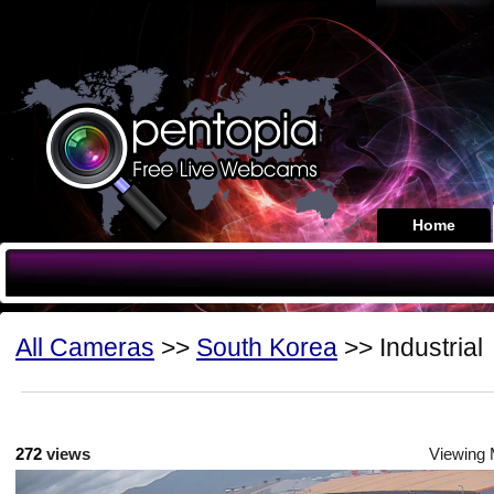
Home
All Cameras
>>
South Korea
>> Industrial
272
views
Viewing