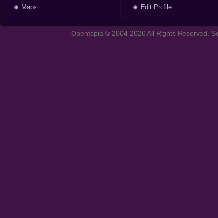
Maps
Edit Profile
Opentopia © 2004-2026 All Rights Reserved. So