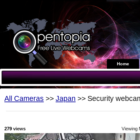
Home
All Cameras
>>
Japan
>> Security webca
279
views
Viewing