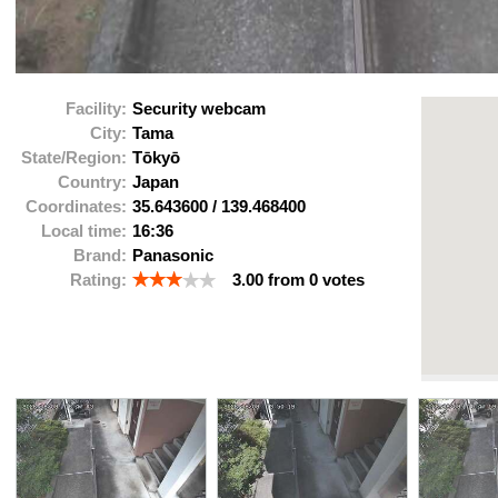
Facility:
Security webcam
City:
Tama
State/Region:
Tōkyō
Country:
Japan
Coordinates:
35.643600
/
139.468400
Local time:
16:36
Brand:
Panasonic
Rating:
3.00
from
0
votes