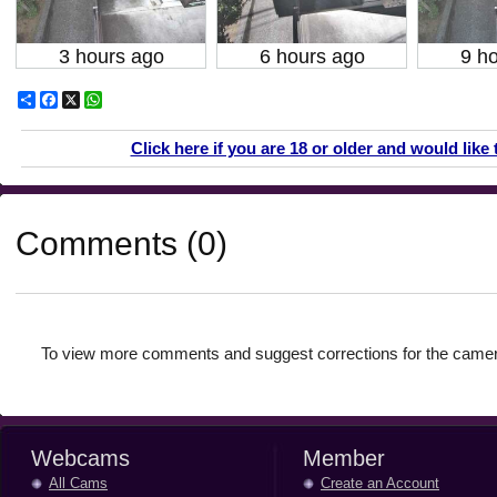
3 hours ago
6 hours ago
9 h
Share
Facebook
X
WhatsApp
Click here if you are 18 or older and would like 
Comments (0)
To view more comments and suggest corrections for the camer
Webcams
Member
All Cams
Create an Account