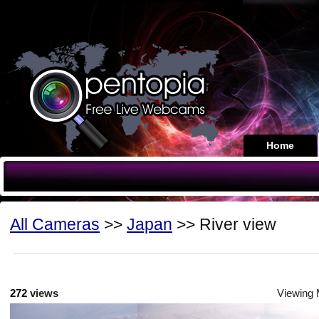
Home
All Cameras
>>
Japan
>> River view
272
views
Viewing