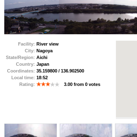
Facility:
River view
City:
Nagoya
State/Region:
Aichi
Country:
Japan
Coordinates:
35.159800
/
136.902500
Local time:
18:52
Rating:
3.00
from
0
votes