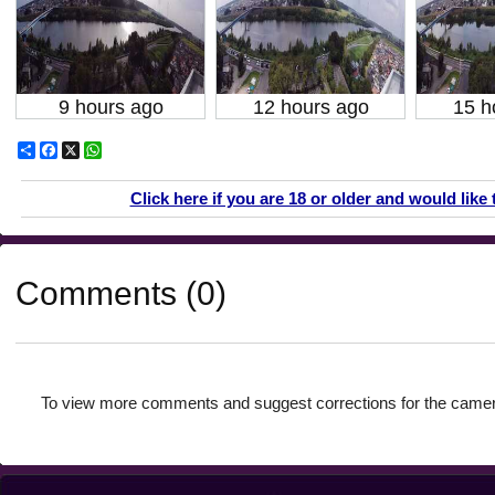
9 hours ago
12 hours ago
15 h
Share
Facebook
X
WhatsApp
Click here if you are 18 or older and would like 
Comments (0)
To view more comments and suggest corrections for the camer