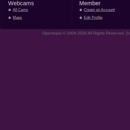
Webcams
Member
All Cams
Create an Account
Maps
Edit Profile
Opentopia © 2004-2026 All Rights Reserved. So