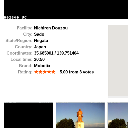
Facility:
Nichiren Douzou
City:
Sado
State/Region:
Niigata
Country:
Japan
Coordinates:
35.685001
/
139.751404
Local time:
20:50
Brand:
Mobotix
Rating:
5.00
from
3
votes