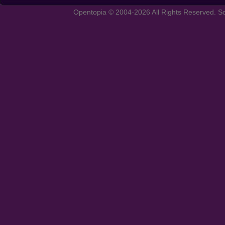
Opentopia © 2004-2026 All Rights Reserved. So