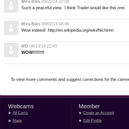
Mira Bilis
09/22/14 22:06
Such a peaceful view. I think Trader would like this one.
Mira Bilis
09/02/14 04:46
Wow indeed! http://en.wikipedia.org/wiki/Nichiren
MD
08/13/14 22:49
WOW!!!!!!!!
To view more comments and suggest corrections for the camer
Webcams
Member
All Cams
Create an Account
Maps
Edit Profile