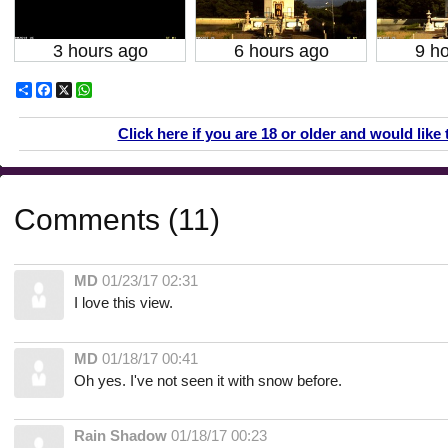
3 hours ago
6 hours ago
9 h
Share
Facebook
X
WhatsApp
Click here if you are 18 or older and would like 
Comments (11)
MD
01/23/17 02:31
I love this view.
MD
01/18/17 00:41
Oh yes. I've not seen it with snow before.
Rain Shadow
01/18/17 00:23