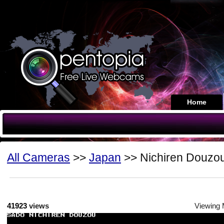
Home
All Cameras
>>
Japan
>> Nichiren Douzo
41923
views
Viewing