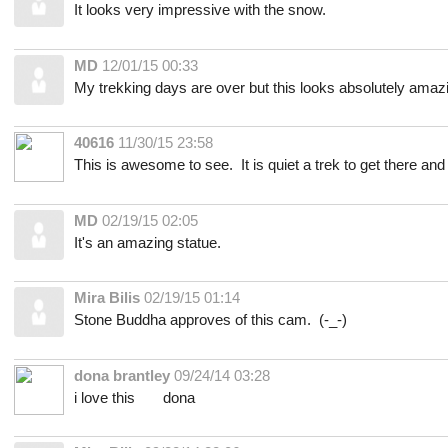
It looks very impressive with the snow.
MD
12/01/15 00:33
My trekking days are over but this looks absolutely amaz
40616
11/30/15 23:58
This is awesome to see. It is quiet a trek to get there and lu
MD
02/19/15 02:05
It's an amazing statue.
Mira Bilis
02/19/15 01:14
Stone Buddha approves of this cam. (-_-)
dona brantley
09/24/14 03:28
i love this dona