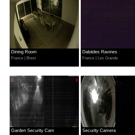
Dining Room
Dalotdes Ravines
France
|
Brest
France
|
Les Grande
Garden Security Cam
Security Camera