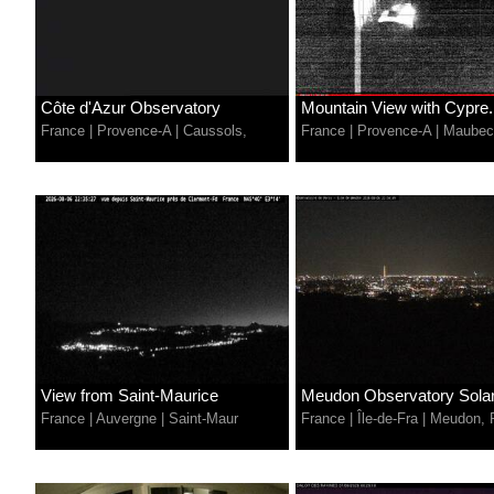
Côte d'Azur Observatory
Mountain View with Cypre.
France
|
Provence-A
|
Caussols,
France
|
Provence-A
|
Maubec
View from Saint-Maurice
Meudon Observatory Solar.
France
|
Auvergne
|
Saint-Maur
France
|
Île-de-Fra
|
Meudon, 