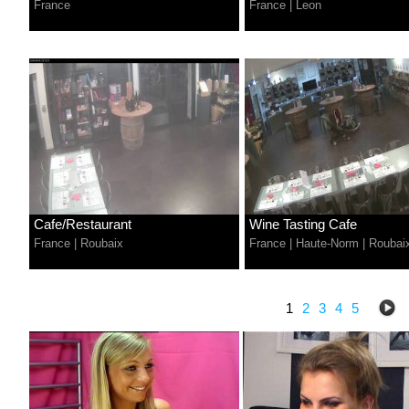
France
France
|
Leon
Cafe/Restaurant
Wine Tasting Cafe
France
|
Roubaix
France
|
Haute-Norm
|
Roubai
1
2
3
4
5