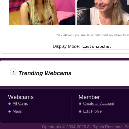
Click above if you are 18 or older and would like to w
Display Mode:
Trending Webcams
Webcams
Member
All Cams
Create an Account
Maps
Edit Profile
Opentopia © 2004-2026 All Rights Reserved. So