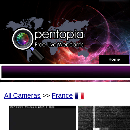
Home
All Cameras
>>
France