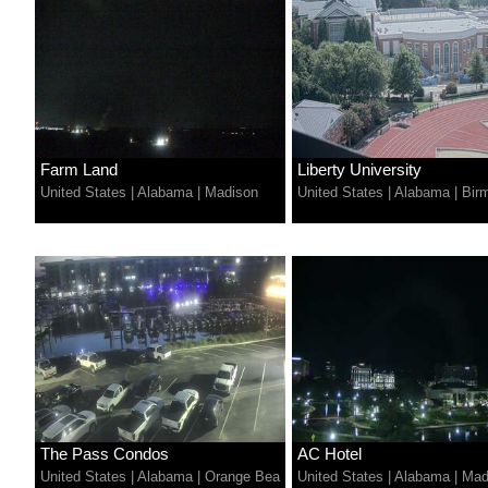
Farm Land
Liberty University
United States
|
Alabama
|
Madison
United States
|
Alabama
|
Bir
The Pass Condos
AC Hotel
United States
|
Alabama
|
Orange Bea
United States
|
Alabama
|
Mad