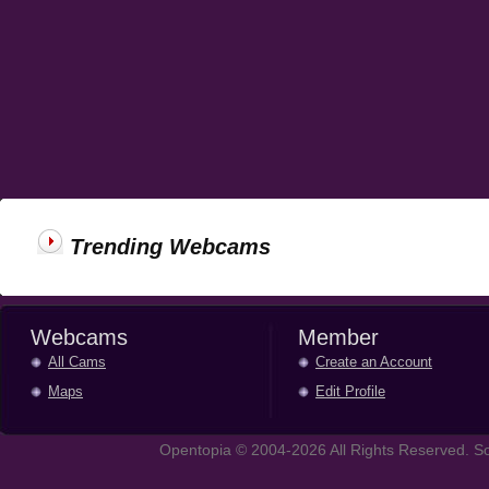
Trending Webcams
Webcams
Member
All Cams
Create an Account
Maps
Edit Profile
Opentopia © 2004-2026 All Rights Reserved. So