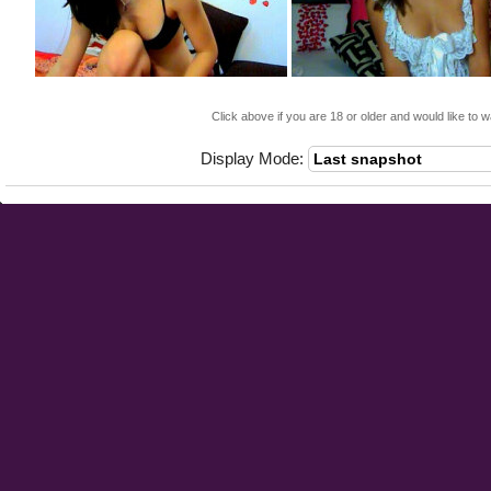
Click above if you are 18 or older and would like to w
Display Mode: