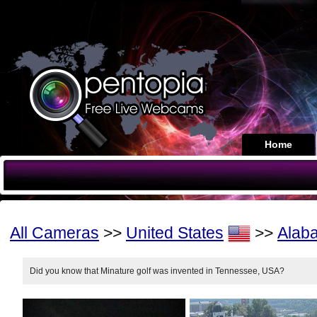
Home
All Cameras
>>
United States
>>
Alab
Did you know that Minature golf was invented in Tennessee, USA?