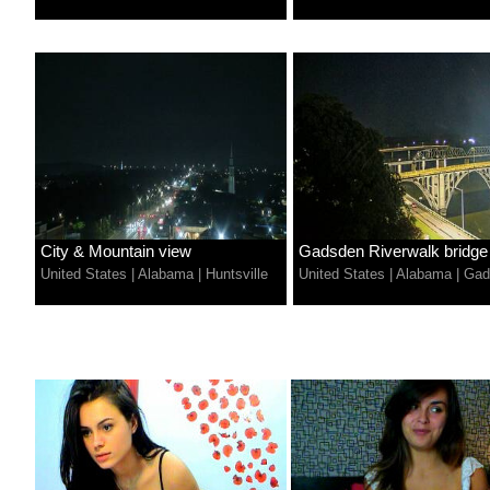
City & Mountain view
Gadsden Riverwalk bridge
United States
|
Alabama
|
Huntsville
United States
|
Alabama
|
Gad