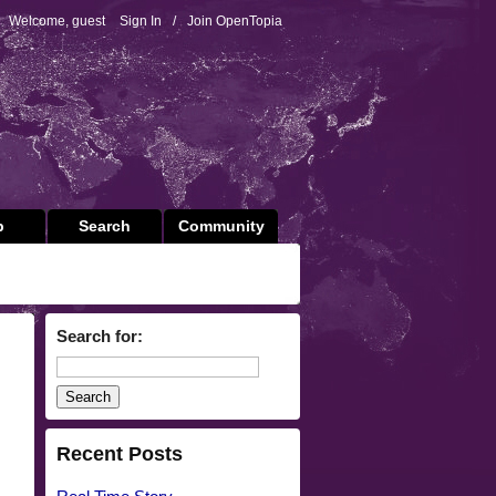
Welcome, guest
Sign In
/
Join OpenTopia
p
Search
Community
Search for:
Recent Posts