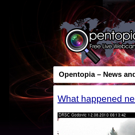
Opentopia – News an
What happened ne