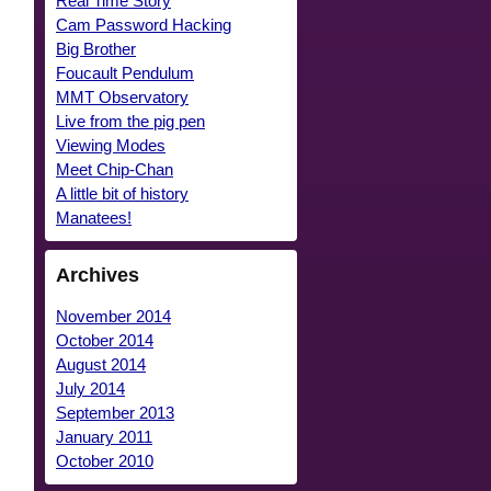
Real Time Story
Cam Password Hacking
Big Brother
Foucault Pendulum
MMT Observatory
Live from the pig pen
Viewing Modes
Meet Chip-Chan
A little bit of history
Manatees!
Archives
November 2014
October 2014
August 2014
July 2014
September 2013
January 2011
October 2010