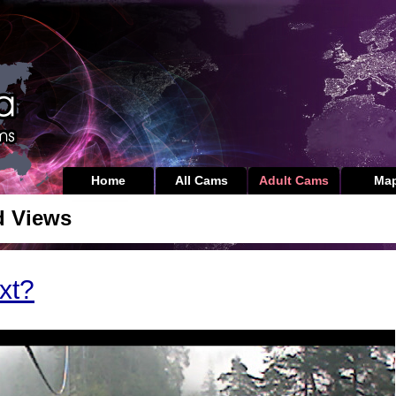
Home
All Cams
Adult Cams
Ma
d Views
xt?