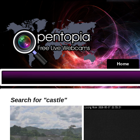
Home
Search for "castle"