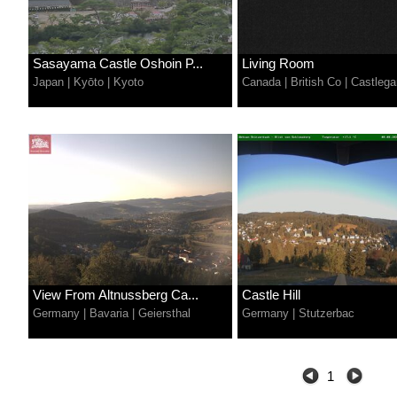
Sasayama Castle Oshoin P...
Living Room
Japan
|
Kyōto
|
Kyoto
Canada
|
British Co
|
Castlega
View From Altnussberg Ca...
Castle Hill
Germany
|
Bavaria
|
Geiersthal
Germany
|
Stutzerbac
1