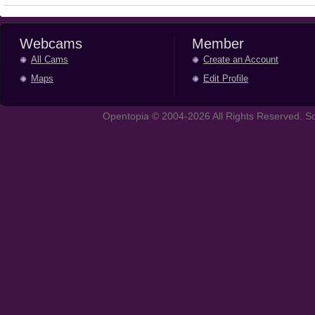
Webcams
Member
All Cams
Create an Account
Maps
Edit Profile
Opentopia © 2004-2026 All Rights Reserved. So