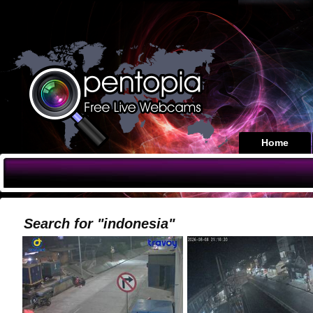
Home
Search for "indonesia"