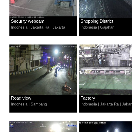
Security webcam
Shopping District
Indonesia
|
Jakarta Ra
|
Jakarta
Indonesia
|
Gajahan
Road view
Factory
Indonesia
|
Sampang
Indonesia
|
Jakarta Ra
|
Jakar