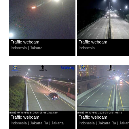
Traffic webcam
Traffic webcam
Indonesia
|
Jakarta
Indonesia
Traffic webcam
Traffic webcam
Indonesia
|
Jakarta Ra
|
Jakarta
Indonesia
|
Jakarta Ra
|
Jakar