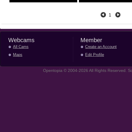
1
Webcams
Member
All Cams
Create an Account
Maps
Edit Profile
Opentopia © 2004-2026 All Rights Reserved. So