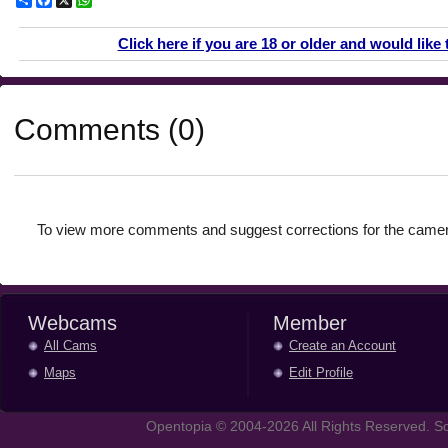
Click here if you are 18 or older and would like 
Comments (0)
To view more comments and suggest corrections for the camer
Webcams
Member
All Cams
Create an Account
Maps
Edit Profile
Opentopia © 2004-2026 All Rights Reserved. So