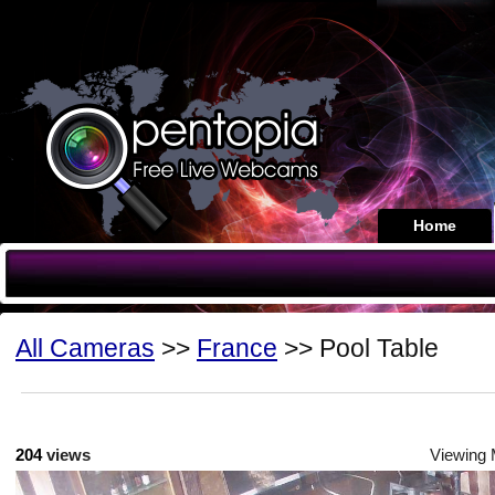
Home
All Cameras
>>
France
>> Pool Table
204
views
Viewing