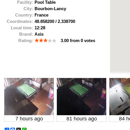
Facility:
Pool Table
City:
Bourbon-Lancy
Country:
France
Coordinates:
48.858200
/
2.338700
Local time:
12:28
Brand:
Axis
Rating:
3.00
from
0
votes
7 hours ago
81 hours ago
84 h
Share
Facebook
X
WhatsApp