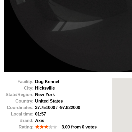
Facility:
Dog Kennel
City:
Hicksville
State/Region:
New York
Country:
United States
Coordinates:
37.751000
/
-97.822000
Local time:
01:57
Brand:
Axis
Rating:
3.00
from
0
votes