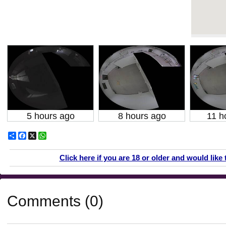
5 hours ago
8 hours ago
11 h
Share
Facebook
X
WhatsApp
Click here if you are 18 or older and would like 
Comments (0)