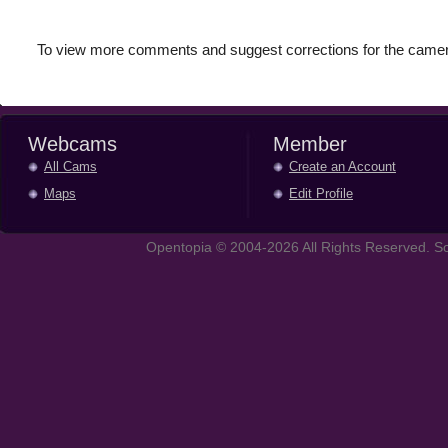
To view more comments and suggest corrections for the camer
Webcams
Member
All Cams
Create an Account
Maps
Edit Profile
Opentopia © 2004-2026 All Rights Reserved. So