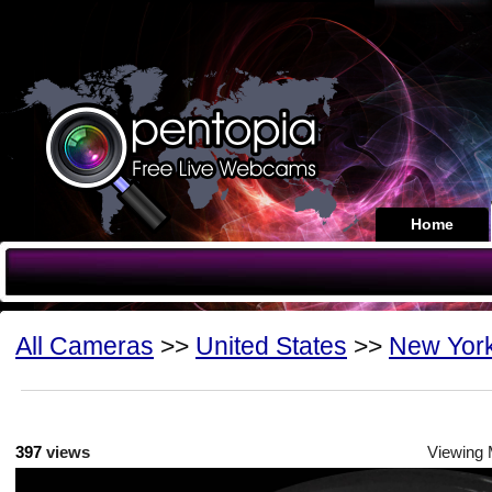
Home
All Cameras
>>
United States
>>
New Yor
397
views
Viewing