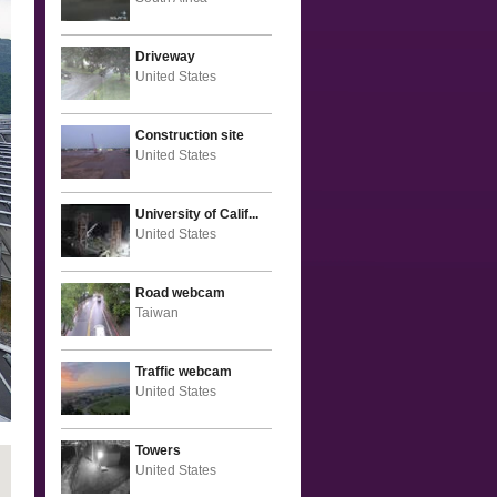
Driveway
United States
Construction site
United States
University of Calif...
United States
Road webcam
Taiwan
Traffic webcam
United States
Towers
United States