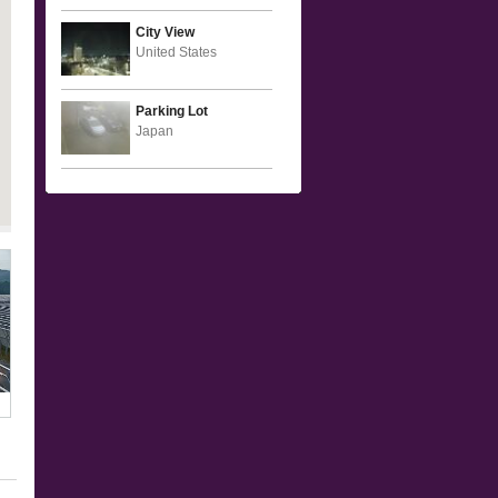
City View
United States
Parking Lot
Japan