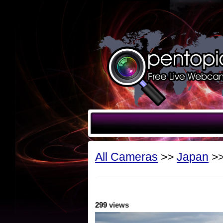
All Cameras
>>
Japan
>>
299
views