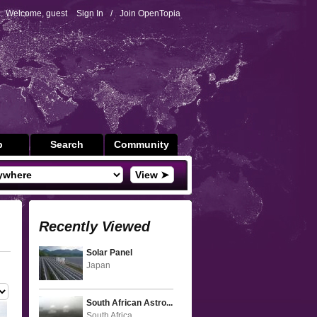
Welcome, guest
Sign In
/
Join OpenTopia
p
Search
Community
View ➤
Recently Viewed
Solar Panel
Japan
South African Astro...
South Africa