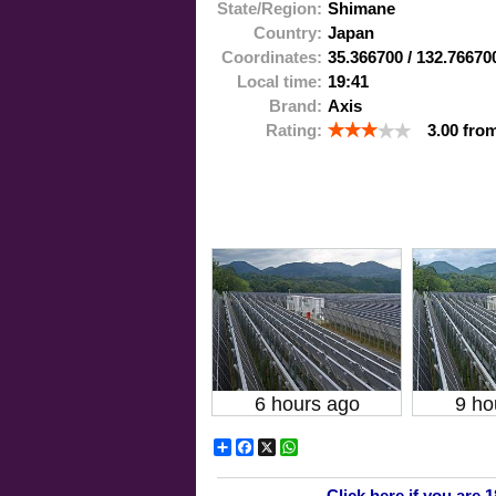
State/Region:
Shimane
Country:
Japan
Coordinates:
35.366700
/
132.76670
Local time:
19:41
Brand:
Axis
Rating:
3.00
fro
6 hours ago
9 ho
Share
Facebook
X
WhatsApp
Click here if you are 