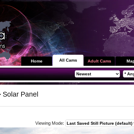
All Cams
Home
Adult Cams
Ma
 Solar Panel
Viewing Mode: