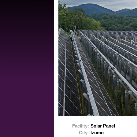
Facility:
Solar Panel
City:
Izumo