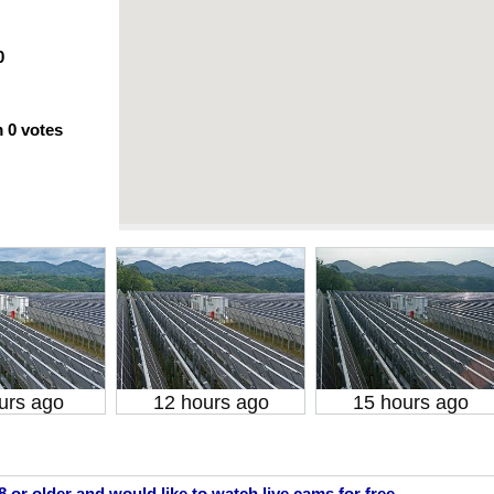
0
m
0
votes
urs ago
12 hours ago
15 hours ago
18 or older and would like to watch live cams for free.