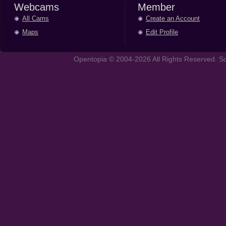
Webcams
Member
All Cams
Create an Account
Maps
Edit Profile
Opentopia © 2004-2026 All Rights Reserved. So