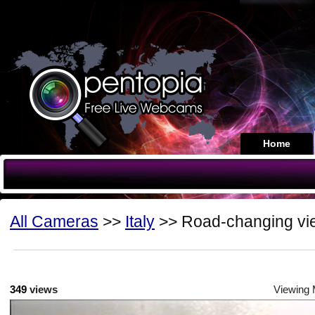
Home
All Cameras
>>
Italy
>> Road-changing vi
349
views
Viewing