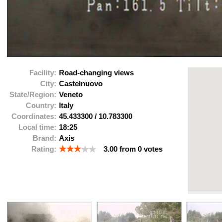
Facility:
Road-changing views
City:
Castelnuovo
State/Region:
Veneto
Country:
Italy
Coordinates:
45.433300
/
10.783300
Local time:
18:25
Brand:
Axis
Rating:
3.00
from
0
votes