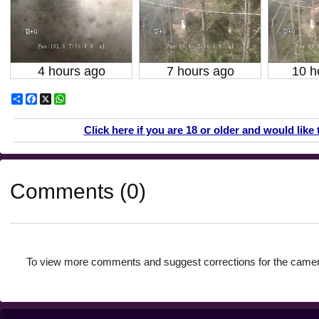
4 hours ago
7 hours ago
10 h
Share
Facebook
X
WhatsApp
Click here if you are 18 or older and would like 
Comments (0)
To view more comments and suggest corrections for the camer